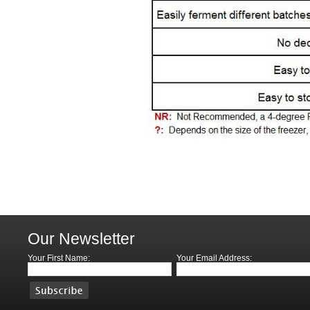
Our Newsletter
Your First Name:
Your Email Address: