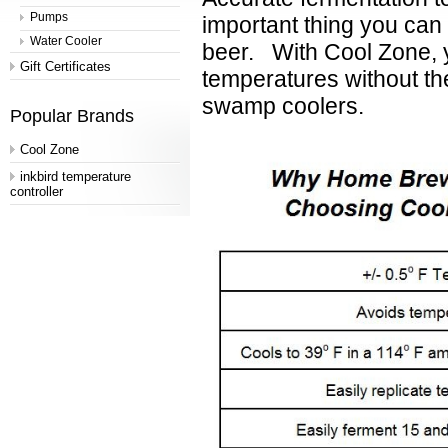
Pumps
important thing you can 
Water Cooler
beer.
With Cool Zone, y
Gift Certificates
temperatures without th
swamp coolers.
Popular Brands
Cool Zone
inkbird temperature
controller