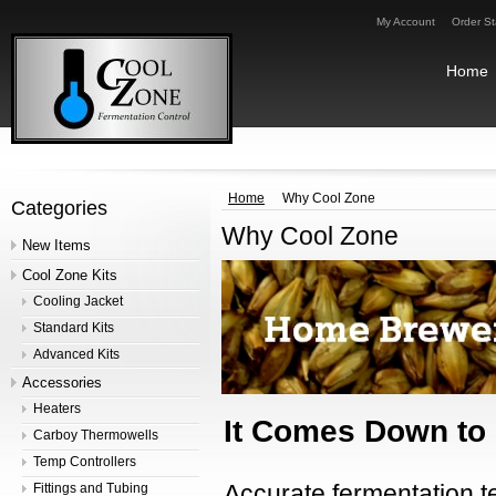
My Account
Order St
Home
Home
Why Cool Zone
Categories
Why Cool Zone
New Items
Cool Zone Kits
Cooling Jacket
Standard Kits
Advanced Kits
Accessories
Heaters
It Comes Down to 
Carboy Thermowells
Temp Controllers
Accurate fermentation t
Fittings and Tubing