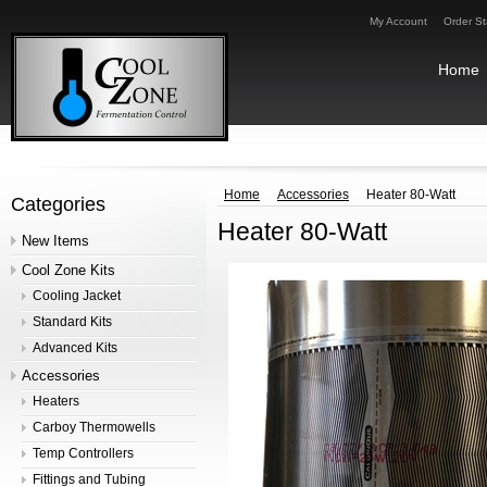
My Account
Order St
Home
Home
Accessories
Heater 80-Watt
Categories
Heater 80-Watt
New Items
Cool Zone Kits
Cooling Jacket
Standard Kits
Advanced Kits
Accessories
Heaters
Carboy Thermowells
Temp Controllers
Fittings and Tubing