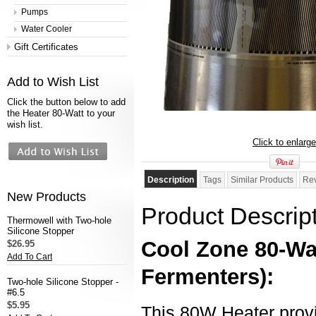
Pumps
Water Cooler
Gift Certificates
Add to Wish List
Click the button below to add
the Heater 80-Watt to your
wish list.
Click to enlarge
Description
Tags
Similar Products
Re
New Products
Product Descrip
Thermowell with Two-hole
Silicone Stopper
Cool Zone 80-Wat
$26.95
Add To Cart
Fermenters)
:
Two-hole Silicone Stopper -
#6.5
$5.95
This 80W Heater provi