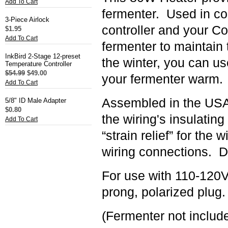
Add To Cart
fermenter.
Used in co
3-Piece Airlock
controller and your C
$1.95
Add To Cart
fermenter to maintain 
InkBird 2-Stage 12-preset
the winter, you can us
Temperature Controller
$54.99
$49.00
your fermenter warm.
Add To Cart
Assembled in the USA 
5/8" ID Male Adapter
$0.80
the wiring's insulating
Add To Cart
“strain relief” for the
wiring connections. D
For use with 110-120V
prong, polarized plug.
(Fermenter not includ