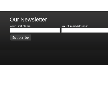
Our Newsletter
Your First Name:
Your Email Address: