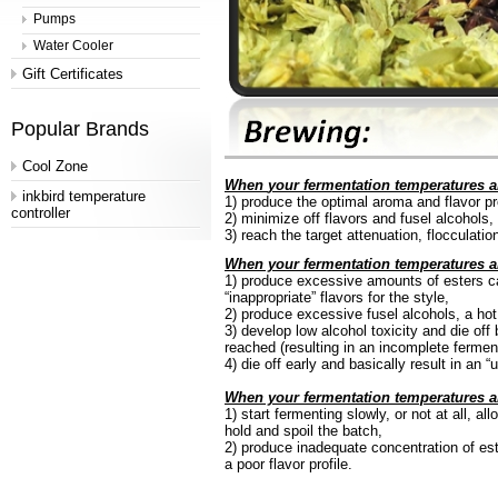
Pumps
Water Cooler
Gift Certificates
Popular Brands
Cool Zone
When
your fermentation temperatures ar
inkbird temperature
1)
produce
the optimal aroma and flavor pro
controller
2)
minimize
off flavors and fusel alcohols,
3)
reach
the target attenuation, flocculati
When your fermentation temperatures a
1)
produce
excessive amounts of esters ca
“
inappropriate” flavors for the
style,
2)
produce
excessive fusel alcohols, a hot, 
3)
develop
low alcohol toxicity and die off
reached (resulting in an incomplete
fermen
4)
die
off early and basically result in an “
When your fermentation temperatures a
1)
start
fermenting slowly, or not at all, al
hold and spoil the batch,
2)
produce
inadequate concentration of este
a poor flavor profile.