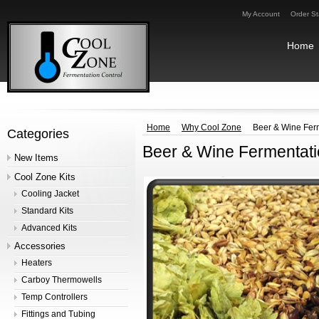
My Account
Order St
Home
Home
Why Cool Zone
Beer & Wine Fer
Categories
Beer & Wine Fermentat
New Items
Cool Zone Kits
Cooling Jacket
Standard Kits
Advanced Kits
Accessories
Heaters
Carboy Thermowells
Temp Controllers
Fittings and Tubing