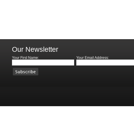
Our Newsletter
Your First Name:
Your Email Address: