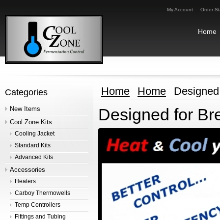
My Account
Order St
Home
Home
Home
Designed
Categories
New Items
Designed for Br
Cool Zone Kits
Cooling Jacket
Standard Kits
Advanced Kits
Accessories
Heaters
Carboy Thermowells
Temp Controllers
Fittings and Tubing