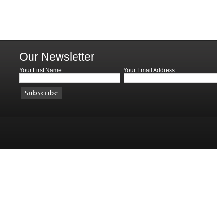
Our Newsletter
Your First Name:
Your Email Address: