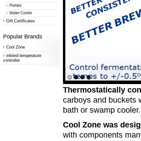
Pumps
Water Cooler
Gift Certificates
Popular Brands
Cool Zone
inkbird temperature
controller
Thermostatically con
carboys and buckets w
bath or swamp coole
Cool Zone was desig
with components many 