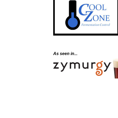
As seen in...