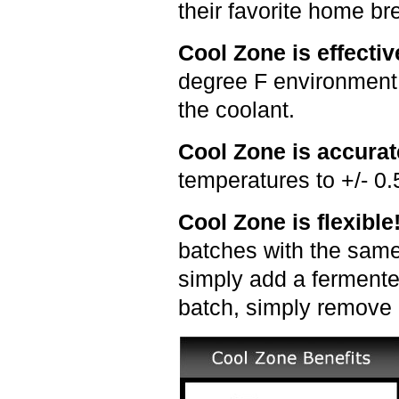
their favorite home b
Cool Zone is effecti
degree F environment (
the coolant.
Cool Zone is accura
temperatures to +/- 0.
Cool Zone is flexibl
batches with the same
simply add a fermenter
batch, simply remove